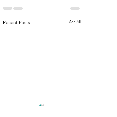
See All
Recent Posts