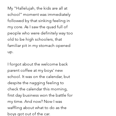
My "Hallelujah, the kids are all at 
school" moment was immediately 
followed by that sinking feeling in 
my core. As I saw the quad full of 
people who were definitely way too 
old to be high schoolers, that 
familiar pit in my stomach opened 
up.
I forgot about the welcome back 
parent coffee at my boys' new 
school. It was on the calendar, but 
despite the nagging feeling to 
check the calendar this morning, 
first day business won the battle for 
my time. And now? Now I was 
waffling about what to do as the 
boys got out of the car.