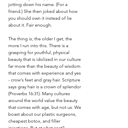
jotting down his name. (For a 
friend.) She then joked about how 
you should own it instead of lie 
about it. Fair enough.
The thing is, the older I get, the 
more I run into this. There is a 
grasping for youthful, physical 
beauty that is idolized in our culture 
far more than the beauty of wisdom 
that comes with experience and yes 
- crow's feet and gray hair. Scripture 
says gray hair is a crown of splendor 
(Proverbs 16:31). Many cultures 
around the world value the beauty 
that comes with age, but not us. We 
boast about our plastic surgeons, 
cheapest botox, and filler 
injections. But at what cost? 