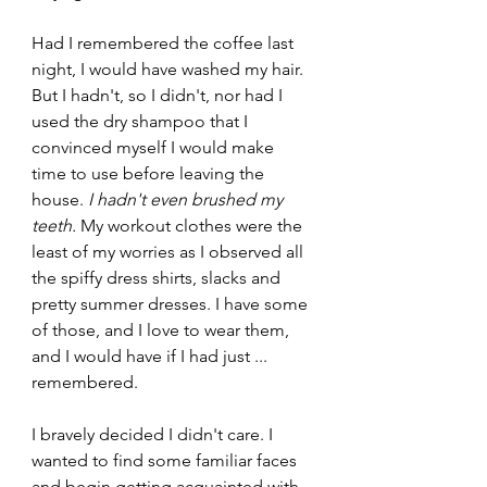
Had I remembered the coffee last 
night, I would have washed my hair. 
But I hadn't, so I didn't, nor had I 
used the dry shampoo that I 
convinced myself I would make 
time to use before leaving the 
house. 
I hadn't even brushed my 
teeth. 
My workout clothes were the 
least of my worries as I observed all 
the spiffy dress shirts, slacks and 
pretty summer dresses. I have some 
of those, and I love to wear them, 
and I would have if I had just ... 
remembered.
I bravely decided I didn't care. I 
wanted to find some familiar faces 
and begin getting acquainted with 