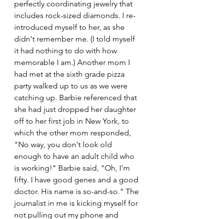
perfectly coordinating jewelry that 
includes rock-sized diamonds. I re-
introduced myself to her, as she 
didn't remember me. (I told myself 
it had nothing to do with how 
memorable I am.) Another mom I 
had met at the sixth grade pizza 
party walked up to us as we were 
catching up. Barbie referenced that 
she had just dropped her daughter 
off to her first job in New York, to 
which the other mom responded, 
"No way, you don't look old 
enough to have an adult child who 
is working!" Barbie said, "Oh, I'm 
fifty. I have good genes and a good 
doctor. His name is so-and-so." The 
journalist in me is kicking myself for 
not pulling out my phone and 