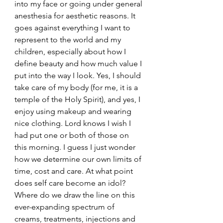
into my face or going under general 
anesthesia for aesthetic reasons. It 
goes against everything I want to 
represent to the world and my 
children, especially about how I 
define beauty and how much value I 
put into the way I look. Yes, I should 
take care of my body (for me, it is a 
temple of the Holy Spirit), and yes, I 
enjoy using makeup and wearing 
nice clothing. Lord knows I wish I 
had put one or both of those on 
this morning. I guess I just wonder 
how we determine our own limits of 
time, cost and care. At what point 
does self care become an idol? 
Where do we draw the line on this 
ever-expanding spectrum of 
creams, treatments, injections and 