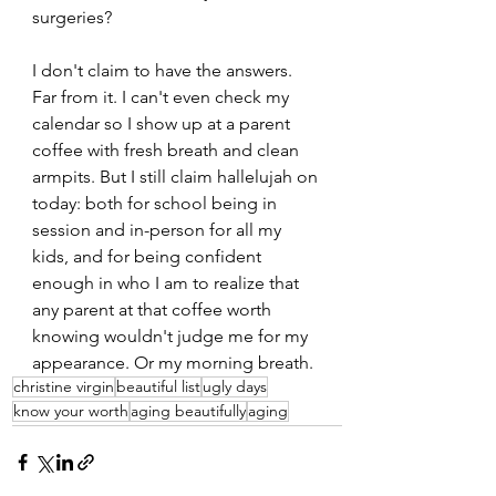
surgeries?
I don't claim to have the answers. 
Far from it. I can't even check my 
calendar so I show up at a parent 
coffee with fresh breath and clean 
armpits. But I still claim hallelujah on 
today: both for school being in 
session and in-person for all my 
kids, and for being confident 
enough in who I am to realize that 
any parent at that coffee worth 
knowing wouldn't judge me for my 
appearance. Or my morning breath.
christine virgin
beautiful list
ugly days
know your worth
aging beautifully
aging