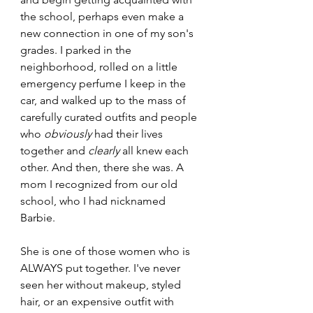
the school, perhaps even make a 
new connection in one of my son's 
grades. I parked in the 
neighborhood, rolled on a little 
emergency perfume I keep in the 
car, and walked up to the mass of 
carefully curated outfits and people 
who 
obviously
 had their lives 
together and 
clearly
 all knew each 
other. And then, there she was. A 
mom I recognized from our old 
school, who I had nicknamed 
Barbie. 
She is one of those women who is 
ALWAYS put together. I've never 
seen her without makeup, styled 
hair, or an expensive outfit with 