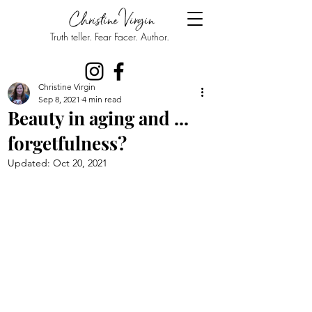
Christine Virgin
Truth teller. Fear Facer. Author.
Christine Virgin
Sep 8, 2021
4 min read
Beauty in aging and ...
forgetfulness?
Updated:
Oct 20, 2021