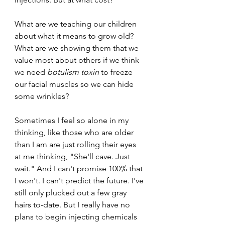
What are we teaching our children 
about what it means to grow old? 
What are we showing them that we 
value most about others if we think 
we need 
botulism toxin
 to freeze 
our facial muscles so we can hide 
some wrinkles? 
Sometimes I feel so alone in my 
thinking, like those who are older 
than I am are just rolling their eyes 
at me thinking, "She'll cave. Just 
wait." And I can't promise 100% that 
I won't. I can't predict the future. I've 
still only plucked out a few gray 
hairs to-date. But I really have no 
plans to begin injecting chemicals 